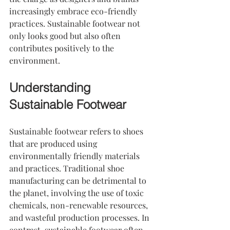
increasingly embrace eco-friendly 
practices. Sustainable footwear not 
only looks good but also often 
contributes positively to the 
environment. 
Understanding 
Sustainable Footwear
Sustainable footwear refers to shoes 
that are produced using 
environmentally friendly materials 
and practices. Traditional shoe 
manufacturing can be detrimental to 
the planet, involving the use of toxic 
chemicals, non-renewable resources, 
and wasteful production processes. In 
contrast, sustainable footwear often 