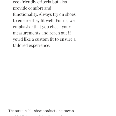
eco-friendly criteria but also 
provide comfort and 
functionality. Always try on shoes 
to ensure they fit well. For us, we 
emphasize that you check your 
measurements and reach out if 
you'd like a custom fit to ensure a 
tailored experience.
The sustainable shoe production process 