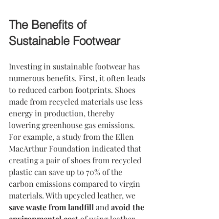
The Benefits of 
Sustainable Footwear
Investing in sustainable footwear has 
numerous benefits. First, it often leads 
to reduced carbon footprints. Shoes 
made from recycled materials use less 
energy in production, thereby 
lowering greenhouse gas emissions. 
For example, a study from the Ellen 
MacArthur Foundation indicated that 
creating a pair of shoes from recycled 
plastic can save up to 70% of the 
carbon emissions compared to virgin 
materials. With upcycled leather, we 
save waste from landfill
 and 
avoid the 
environmental cost
 of using leather 