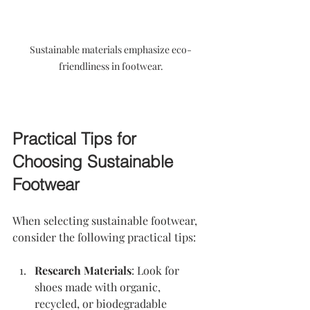
Sustainable materials emphasize eco-
friendliness in footwear.
Practical Tips for 
Choosing Sustainable 
Footwear
When selecting sustainable footwear, 
consider the following practical tips:
Research Materials
: Look for 
shoes made with organic, 
recycled, or biodegradable 