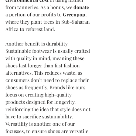
from tanneries. As a bonus, we 
donate
a portion of our profits to 
Greenpop
, 
where they plant trees in Sub-Saharan 
Africa to reforest land. 
Another benefit is durability. 
Sustainable footwear is usually crafted 
with quality in mind, meaning these 
shoes last longer than fast fashion 
alternatives. This reduces waste, as 
consumers don’t need to replace their 
shoes as frequently. Brands like ours 
focus on creating high-quality 
products designed for longevity, 
reinforcing the idea that style does not 
have to sacrifice sustainability. 
Versatility is another one of our 
focusses, to ensure shoes are versatile 