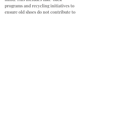
programs and recycling initiatives to 
ensure old shoes do not contribute to 
landfill waste. The implementation of 
these practices signifies a larger shift 
in consumer expectations and brand 
responsibilities.
In addition, collaborations between 
fashion and technology are on the rise. 
Digital tools that track the 
sustainability of materials and 
production processes are becoming 
more commonplace. Blockchain 
technology showcases supply chains, 
providing transparency to consumers 
and holding brands accountable.
As awareness grows, sustainable 