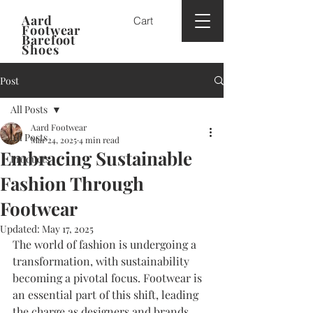
Aard
Cart
Footwear
Barefoot
Shoes
Post
All Posts
Aard Footwear
All Posts
Mar 24, 2025
4 min read
Embracing Sustainable
Products
Fashion Through
Footwear
Updated:
May 17, 2025
The world of fashion is undergoing a 
transformation, with sustainability 
becoming a pivotal focus. Footwear is 
an essential part of this shift, leading 
the charge as designers and brands 