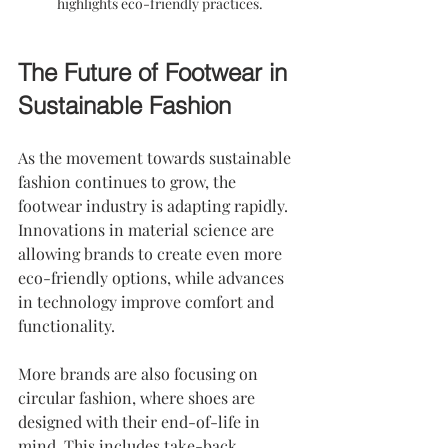
highlights eco-friendly practices.
The Future of Footwear in 
Sustainable Fashion
As the movement towards sustainable 
fashion continues to grow, the 
footwear industry is adapting rapidly. 
Innovations in material science are 
allowing brands to create even more 
eco-friendly options, while advances 
in technology improve comfort and 
functionality. 
More brands are also focusing on 
circular fashion, where shoes are 
designed with their end-of-life in 
mind. This includes take-back 