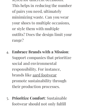
This helps in reducing the number 
of pairs you need, ultimately 
minimizing waste. Can you wear 
your shoes to multiple occasions, 
or style them with multiple 
outfits? Does the design limit your 
range?
Embrace Brands with a Mission
: 
Support companies that prioritize 
social and environmental 
responsibility. For instance, 
brands like 
aard footwear
promote sustainability through 
their production processes.
Prioritize Comfort
: Sustainable 
footwear should not only fulfill 