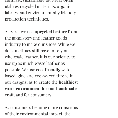
utilizes recycled materials, organic 
fabrics, and environmentally friendly 
production techniques.
At Aard, we use 
upcycled leather
 from 
the upholstery and leather goods 
industry to make our shoes. While we 
do sometimes still have to rely on 
wholesale leather, it is our priority to 
use up as much waste leather as 
possible. We use 
eco-friendly
 water 
based  glue and eco-waxed thread in 
our designs, as to create the 
healthiest 
work environment 
for our 
handmade
craft, and for consumers. 
As consumers become more conscious 
of their environmental impact, the 