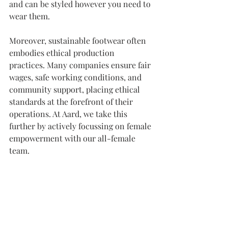
and can be styled however you need to 
wear them.
Moreover, sustainable footwear often 
embodies ethical production 
practices. Many companies ensure fair 
wages, safe working conditions, and 
community support, placing ethical 
standards at the forefront of their 
operations. At Aard, we take this 
further by actively focussing on female 
empowerment with our all-female 
team.