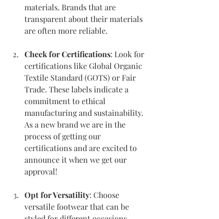
materials. Brands that are 
transparent about their materials 
are often more reliable.
Check for Certifications
: Look for 
certifications like Global Organic 
Textile Standard (GOTS) or Fair 
Trade. These labels indicate a 
commitment to ethical 
manufacturing and sustainability. 
As a new brand we are in the 
process of getting our 
certifications and are excited to 
announce it when we get our 
approval!
Opt for Versatility
: Choose 
versatile footwear that can be 
styled for different occasions. 