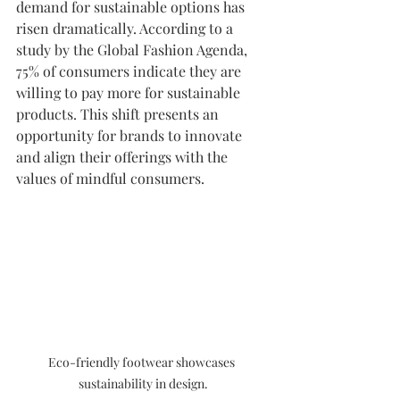
demand for sustainable options has 
risen dramatically. According to a 
study by the Global Fashion Agenda, 
75% of consumers indicate they are 
willing to pay more for sustainable 
products. This shift presents an 
opportunity for brands to innovate 
and align their offerings with the 
values of mindful consumers.
Eco-friendly footwear showcases 
sustainability in design.