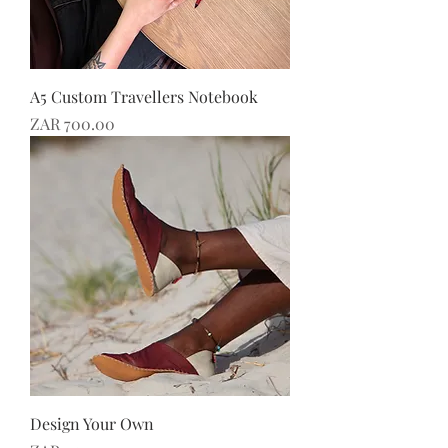
A5 Custom Travellers Notebook
Price
ZAR 700.00
Design Your Own