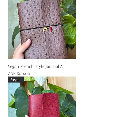
Vegan French-style Journal A5
Price
ZAR 800.00
Vegan