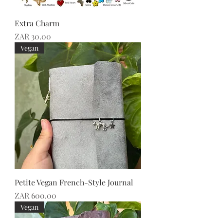
Extra Charm
Price
ZAR 30.00
Vegan
Petite Vegan French-Style Journal
Price
ZAR 600.00
Vegan