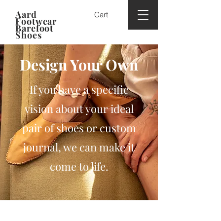
Aard
Cart
Footwear
Barefoot
Shoes
Design Your Own
If you have a specific
vision about your ideal
pair of shoes or custom
journal, we can make it
come to life.