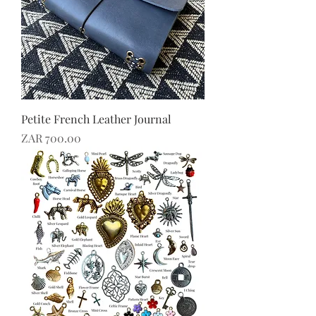
Petite French Leather Journal
Price
ZAR 700.00