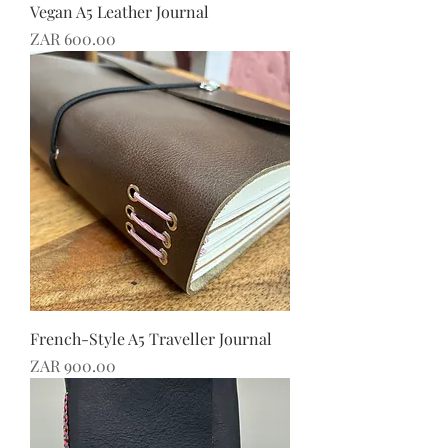
Vegan A5 Leather Journal
Price
ZAR 600.00
French-Style A5 Traveller Journal
Price
ZAR 900.00