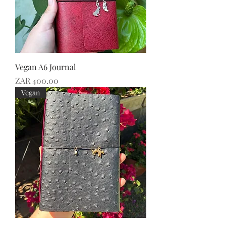
Vegan A6 Journal
Price
ZAR 400.00
Vegan