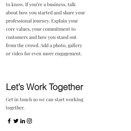
to know. If you’re a business, talk
about how you started and share your
professional journey. Explain your
core values, your commitment to
customers and how you stand out
from the crowd. Add a photo, gallery
or video for even more engagement.
Let’s Work Together
Get in touch so we can start working
together.