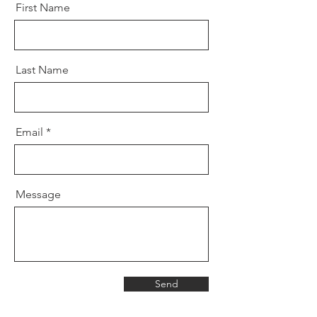
First Name
Last Name
Email
Message
Send