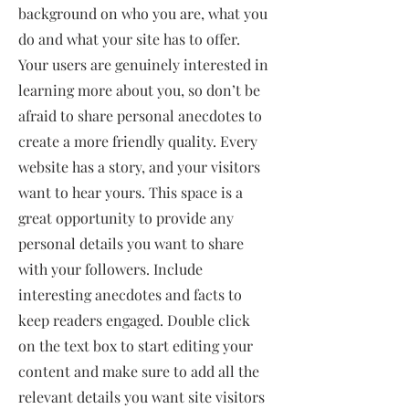
background on who you are, what you
do and what your site has to offer.
Your users are genuinely interested in
learning more about you, so don’t be
afraid to share personal anecdotes to
create a more friendly quality. Every
website has a story, and your visitors
want to hear yours. This space is a
great opportunity to provide any
personal details you want to share
with your followers. Include
interesting anecdotes and facts to
keep readers engaged.
Double click
on the text box to start editing your
content and make sure to add all the
relevant details you want site visitors