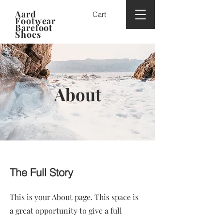
Aard
Cart
Footwear
Barefoot
Shoes
About
The Full Story
This is your About page. This space is
a great opportunity to give a full